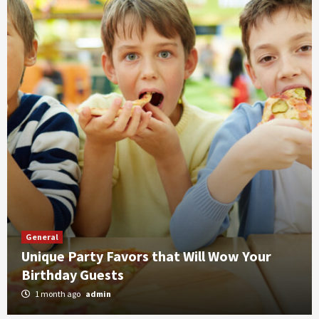
General
Unique Party Favors that Will Wow Your
Birthday Guests
1 month ago
admin