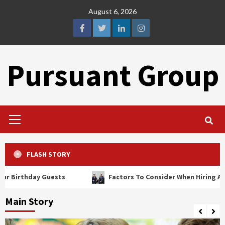
Skip
August 6, 2026
to
content
facebook
twitter
linkedin
instagram
Pursuant Group
Primary
Menu
FLASH STORY
ay Guests
Factors To Consider When Hiring A Brain Injur
Main Story