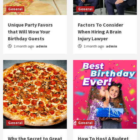
General
General
Unique Party Favors
Factors To Consider
that Will Wow Your
When Hiring A Brain
Birthday Guests
Injury Lawyer
1 month ago
admin
1 month ago
admin
General
General
Why the Secret to Great
How To Host A Budget