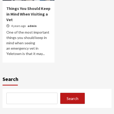
Things You Should Keep
in Mind When Visiting a
Vet
4 years ago
admin
One of the most important
things you should keep in
mind when seeing
an emergency vet in
Yeletown is that it may...
Search
Search