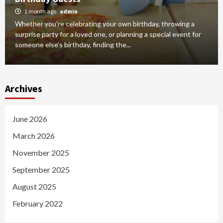
1 month ago
admin
Whether you’re celebrating your own birthday, throwing a
surprise party for a loved one, or planning a special event for
someone else’s birthday, finding the...
Archives
June 2026
March 2026
November 2025
September 2025
August 2025
February 2022