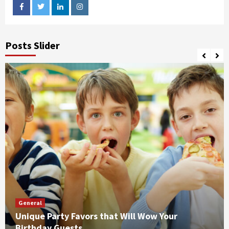
facebook
twitter
linkedin
instagram
Posts Slider
General
Unique Party Favors that Will Wow Your
Birthday Guests