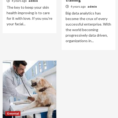
training
4 years ago
admin
4 years ago
admin
The key to keep your skin
health improving is to care
Big data analytics has
for it with love. If you you’re
become the crux of every
your facial...
successful enterprise. With
the world becoming
progressively data driven,
organizations in...
General