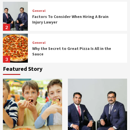
General
Factors To Consider When Hiring A Brain
Injury Lawyer
2
General
Why the Secret to Great Pizza Is All in the
Sauce
3
Featured Story
General
How To Host A Budget Friendly Birthday
Party For Kids
4
General
Signs You Might Need a Firmer Mattress
5