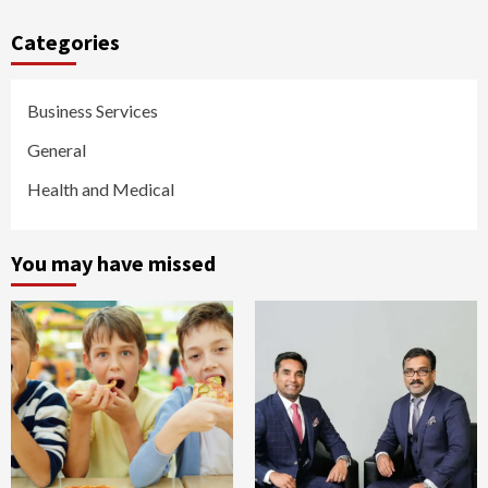
Categories
Business Services
General
Health and Medical
You may have missed