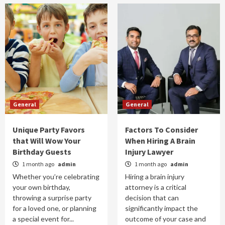
General
General
Unique Party Favors
Factors To Consider
that Will Wow Your
When Hiring A Brain
Birthday Guests
Injury Lawyer
1 month ago
admin
1 month ago
admin
Whether you’re celebrating
Hiring a brain injury
your own birthday,
attorney is a critical
throwing a surprise party
decision that can
for a loved one, or planning
significantly impact the
a special event for...
outcome of your case and