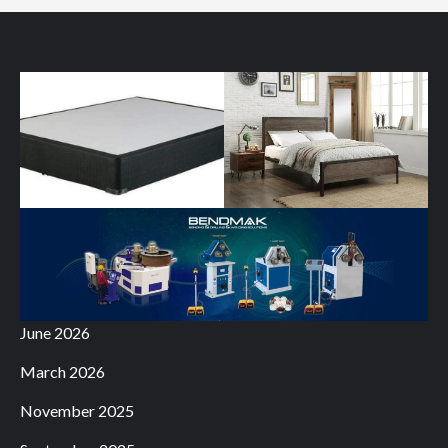
June 2026
March 2026
November 2025