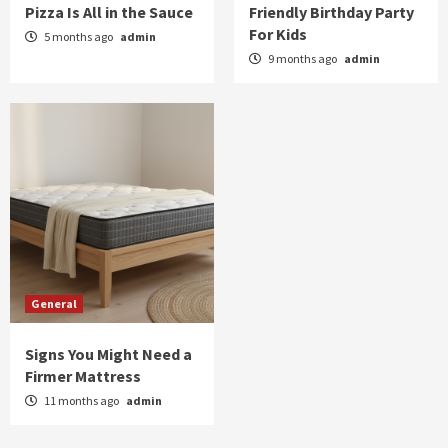
Pizza Is All in the Sauce
Friendly Birthday Party
General
For Kids
5 months ago
admin
Signs You Might Need a Firmer Mattress
9 months ago
admin
5
General
Signs You Might Need a
Firmer Mattress
11 months ago
admin