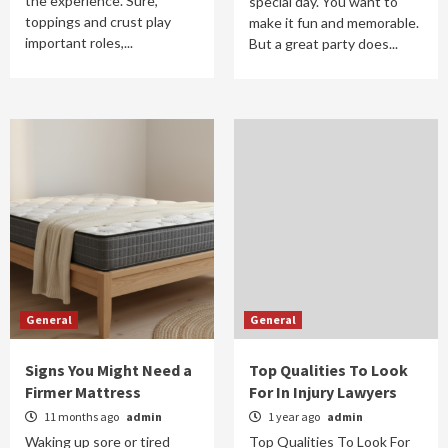
the experience. Sure,
special day. You want to
toppings and crust play
make it fun and memorable.
important roles,...
But a great party does...
General
General
Signs You Might Need a
Top Qualities To Look
Firmer Mattress
For In Injury Lawyers
11 months ago
admin
1 year ago
admin
Waking up sore or tired
Top Qualities To Look For