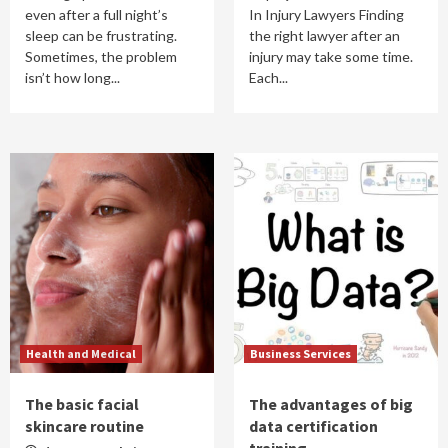
even after a full night’s
In Injury Lawyers Finding
sleep can be frustrating.
the right lawyer after an
Sometimes, the problem
injury may take some time.
isn’t how long...
Each...
Health and Medical
Business Services
The basic facial
The advantages of big
skincare routine
data certification