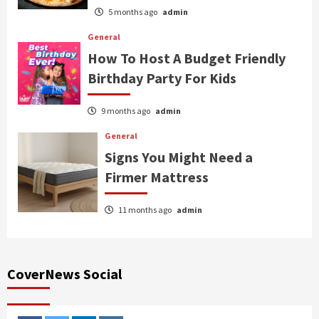
5 months ago
admin
General
How To Host A Budget Friendly
Birthday Party For Kids
9 months ago
admin
General
Signs You Might Need a
Firmer Mattress
11 months ago
admin
CoverNews Social