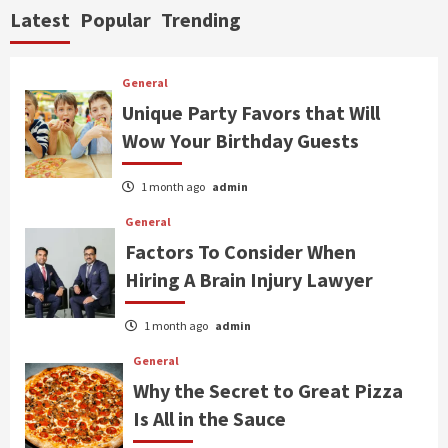
Latest
Popular
Trending
General
Unique Party Favors that Will
Wow Your Birthday Guests
1 month ago
admin
General
Factors To Consider When
Hiring A Brain Injury Lawyer
1 month ago
admin
General
Why the Secret to Great Pizza
Is All in the Sauce