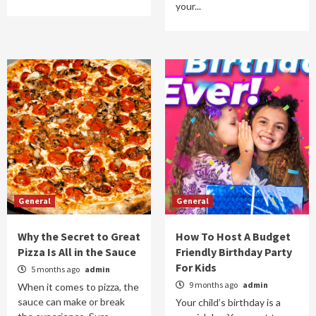
your...
General
General
Why the Secret to Great
How To Host A Budget
Pizza Is All in the Sauce
Friendly Birthday Party
For Kids
5 months ago
admin
9 months ago
admin
When it comes to pizza, the
sauce can make or break
Your child’s birthday is a