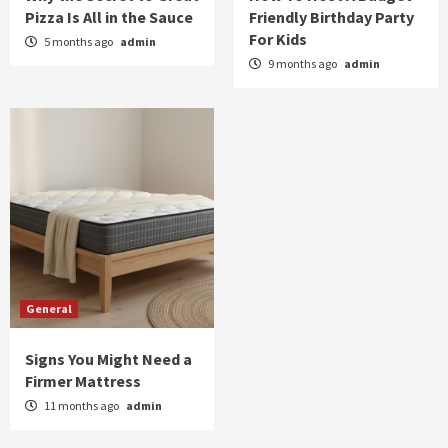
Pizza Is All in the Sauce
Friendly Birthday Party
For Kids
5 months ago
admin
9 months ago
admin
General
Signs You Might Need a
Firmer Mattress
11 months ago
admin