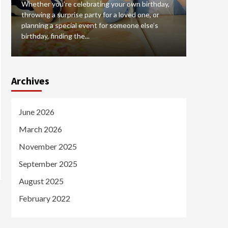
Whether you’re celebrating your own birthday,
Hiring a br
throwing a surprise party for a loved one, or
that can 
planning a special event for someone else’s
your case
birthday, finding the...
selecting 
Archives
June 2026
March 2026
November 2025
September 2025
August 2025
February 2022