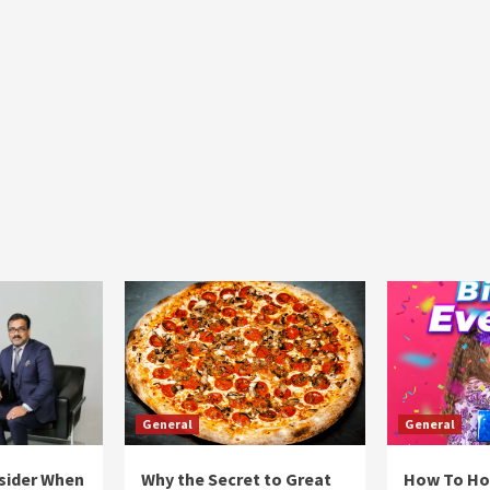
General
General
sider When
Why the Secret to Great
How To Ho