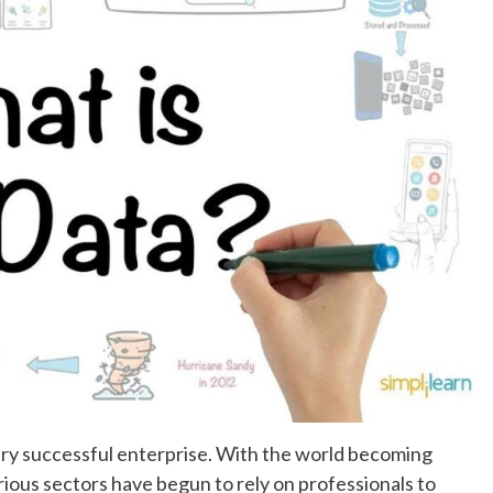
ery successful enterprise. With the world becoming
rious sectors have begun to rely on professionals to