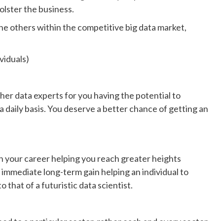
olster the business.
the others within the competitive big data market,
iduals)
her data experts for you having the potential to
a daily basis. You deserve a better chance of getting an
 in your career helping you reach greater heights
 immediate long-term gain helping an individual to
 that of a futuristic data scientist.