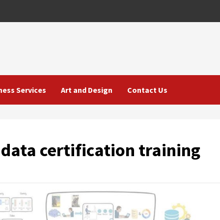
ness Services
Art and Design
Contact Us
data certification training