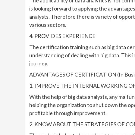
The applicability of data analytics is not conf
is looking forward to applying the advantages o
analysts. Therefore there is variety of opport
various sectors.
4. PROVIDES EXPERIENCE
The certification training such as big data ce
understanding of dealing with big data. This 
journey.
ADVANTAGES OF CERTIFICATION (In Busi
1. IMPROVE THE INTERNAL WORKING O
With the help of big data analysts, any malfu
helping the organization to shut down the op
profitable through improvement.
2. KNOW ABOUT THE STRATEGIES OF C