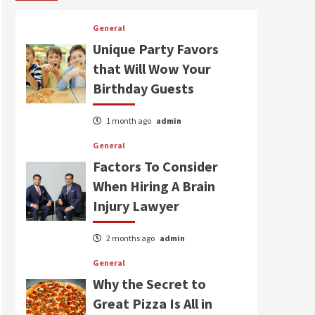
General
Unique Party Favors
that Will Wow Your
Birthday Guests
1 month ago
admin
General
Factors To Consider
When Hiring A Brain
Injury Lawyer
2 months ago
admin
General
Why the Secret to
Great Pizza Is All in