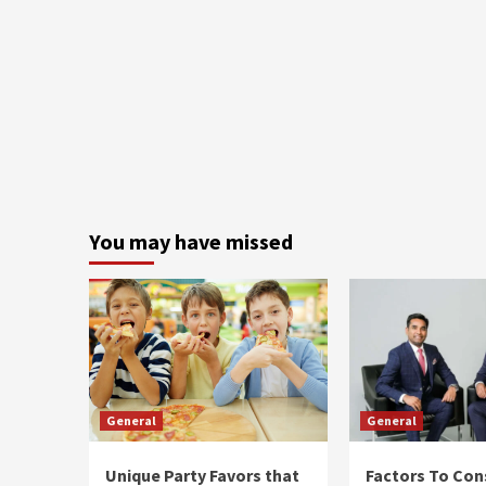
You may have missed
General
General
Unique Party Favors that
Factors To Con