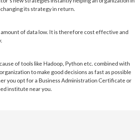
or’s new strategies instantly helping an organization in
Waking up sore or tired even after a full night’s
changing its strategy in return.
sleep can be frustrating. Sometimes, the
problem isn’t how long you sleep, but what
you’re...
e amount of data low. It is therefore cost effective and
.
cause of tools like Hadoop, Python etc. combined with
 organization to make good decisions as fast as possible
er you opt for a Business Administration Certificate or
ted institute near you.