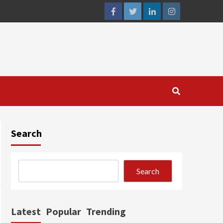
facebook
twitter
linkedin
instagram
Search
Search
Latest
Popular
Trending