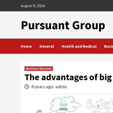
Skip
August 8, 2026
to
content
Pursuant Group
Home
General
Health and Medical
Busi
Business Services
The advantages of big 
4 years ago
admin