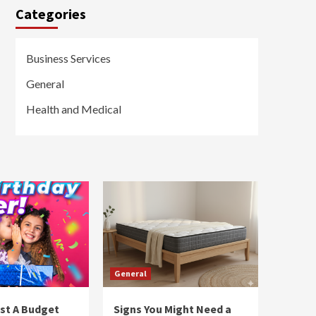
Categories
Business Services
General
Health and Medical
General
st A Budget
Signs You Might Need a