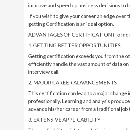
improve and speed up business decisions to b
If you wish to give your career an edge over 
getting Certification is an ideal option.
ADVANTAGES OF CERTIFICATION (To Indiv
1. GETTING BETTER OPPORTUNITIES
Getting certification exceeds you from the ot
efficiently handle the vast amount of data on 
interview call.
2. MAJOR CAREER ADVANCEMENTS
This certification can lead to a major change
professionally. Learning and analysis produce
advance his/her career from a traditional job to
3. EXTENSIVE APPLICABILITY