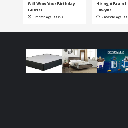
Will Wow Your Birthday
Hiring A Brain I
Guests
Lawyer
1 month ago
admin
2 months ago
ad