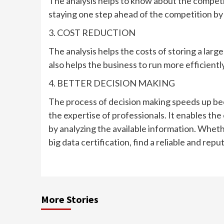
The analysis helps to know about the competit
staying one step ahead of the competition by 
3. COST REDUCTION
The analysis helps the costs of storing a larg
also helps the business to run more efficiently
4. BETTER DECISION MAKING
The process of decision making speeds up be
the expertise of professionals. It enables the
by analyzing the available information. Wheth
big data certification, find a reliable and repu
More Stories