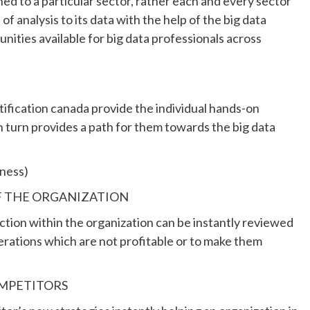
ined to a particular sector, rather each and every sector
f analysis to its data with the help of the big data
unities available for big data professionals across
rtification canada provide the individual hands-on
in turn provides a path for them towards the big data
ness)
F THE ORGANIZATION
nction within the organization can be instantly reviewed
erations which are not profitable or to make them
General
Signs You Might Need a Firmer
Mattress
OMPETITORS
11 months ago
admin