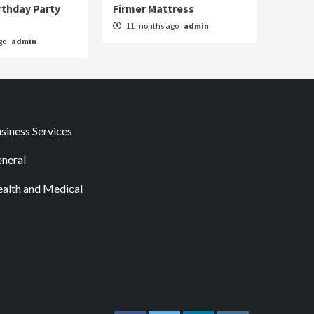
rthday Party
Firmer Mattress
11 months ago
admin
go
admin
siness Services
neral
alth and Medical