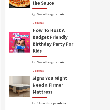
the Sauce
5 months ago
admin
General
How To Host A
Budget Friendly
Birthday Party For
Kids
9 months ago
admin
General
Signs You Might
Need a Firmer
Mattress
11 months ago
admin