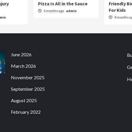
njury
Pizza Is All in the Sauce
Friendly Bi
For Kids
5 months ago
admin
min
9 months a
June 2026
Bu
March 2026
Ge
November 2025
He
September 2025
August 2025
February 2022