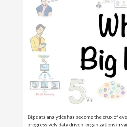
Big data analytics has become the crux of ev
progressively data driven, organizations in va